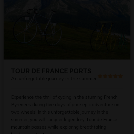
TOUR DE FRANCE PORTS
An unforgetable journey in the summer
Experience the thrill of cycling in the stunning French
Pyrenees during five days of pure epic adventure on
two wheels! In this unforgettable journey in the
summer, you will conquer legendary Tour de France
mountain passes while exploring breathtaking