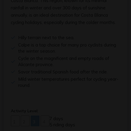
Costa Blanca. This region, known for its minimal
rainfall in winter and over 300 days of sunshine
annually, is an ideal destination for Costa Blanca
cycling holidays, especially during the colder months.
Hilly terrain next to the sea.
Calpe is a top choice for many pro cyclists during
the winter season.
Cycle on the magnificent and empty roads of
Alicante province.
Savor traditional Spanish food after the ride.
Mild winter temperatures perfect for cycling year-
round.
Activity Level:
7 days
1
2
3
4
5 riding days