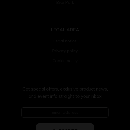
Bike Park
LEGAL AREA
Legal notice
Privacy policy
Cookie policy
Get special offers, exclusive product news,
and event info straight to your inbox
Email address