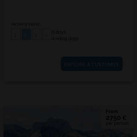
Activity Level:
5 days
1
2
3
4
4 riding days
EXPLORE & CUSTOMIZE
From
2750
€
per person