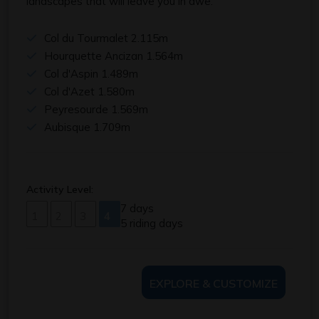
landscapes that will leave you in awe.
Col du Tourmalet 2.115m
Hourquette Ancizan 1.564m
Col d'Aspin 1.489m
Col d'Azet 1.580m
Peyresourde 1.569m
Aubisque 1.709m
Activity Level:
7 days
1
2
3
4
5 riding days
EXPLORE & CUSTOMIZE