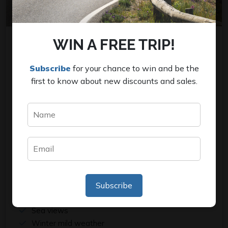
WIN A FREE TRIP!
COSTA BRAVA EXPERIENCE
Subscribe
for your chance to win and be the
first to know about new discounts and sales.
This road cycling journey is designed for enthusiasts
of nature. You will be accommodated in Sant Feliu de
Guixols, where we will embark on four days of
unhurried rides with support, allowing you to savor
both the coastal views and the unspoiled countryside
of the pristine Costa Brava region.
Our best selection rides
Quite roads and hilly terrain
Subscribe
From leisure to an active level
Sea views
Winter mild weather