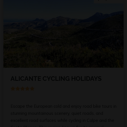
ALICANTE CYCLING HOLIDAYS
Escape the European cold and enjoy road bike tours in
stunning mountainous scenery, quiet roads, and
excellent road surfaces while cycling in Calpe and the