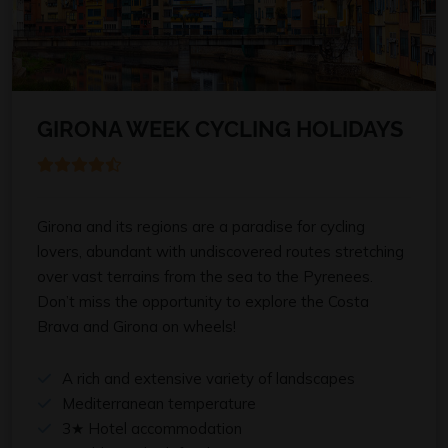
GIRONA WEEK CYCLING HOLIDAYS
Girona and its regions are a paradise for cycling
lovers, abundant with undiscovered routes stretching
over vast terrains from the sea to the Pyrenees.
Don’t miss the opportunity to explore the Costa
Brava and Girona on wheels!
A rich and extensive variety of landscapes
Mediterranean temperature
3★ Hotel accommodation