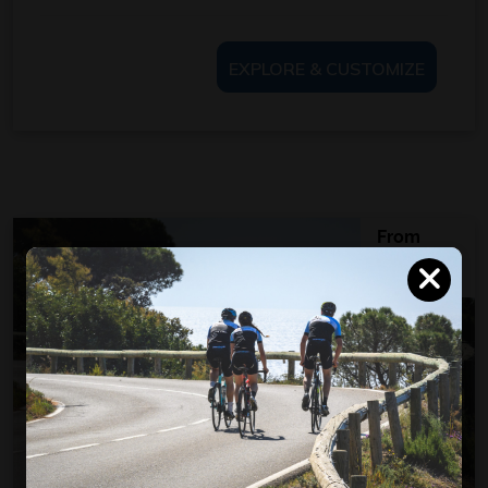
EXPLORE & CUSTOMIZE
From
950
€
per person