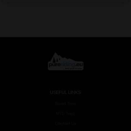
USEFUL LINKS
Road Trips
MTB Trips
Contact Us