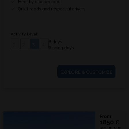
Healthy and rich food
Quiet roads and respectful drivers
Activity Level:
8 days
1
2
3
4
6 riding days
EXPLORE & CUSTOMIZE
From
1850
€
per person