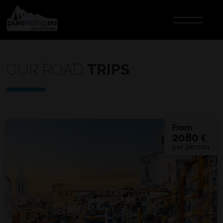
OUR ROAD
TRIPS
From
2080
€
per person