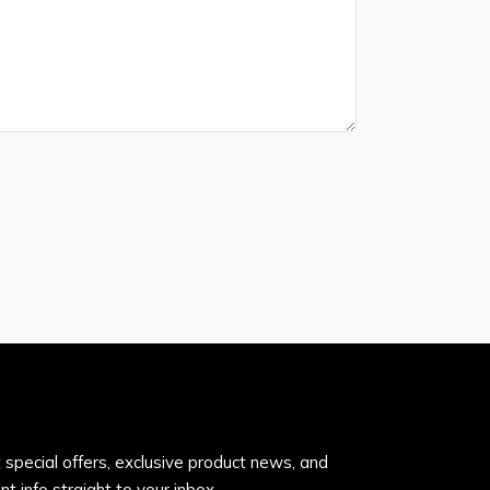
 special offers, exclusive product news, and
nt info straight to your inbox