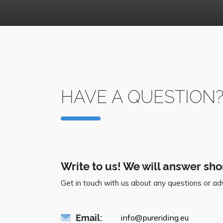
HAVE A QUESTION
Write to us! We will answer shor
Get in touch with us about any questions or ad
Email:
info@pureriding.eu