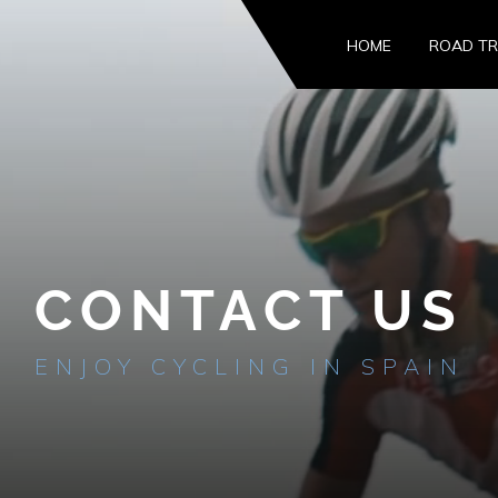
HOME
ROAD TR
CONTACT US
ENJOY CYCLING IN SPAIN