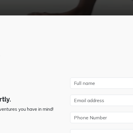
?
tly.
ventures you have in mind!