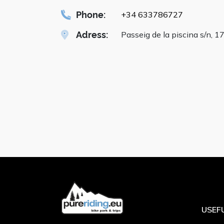
Phone:
+34 633786727
Adress:
Passeig de la piscina s/n, 1
USEFU