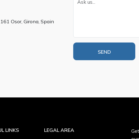
7161 Osor, Girona, Spain
SEND
L LINKS
LEGAL AREA
Get
eve