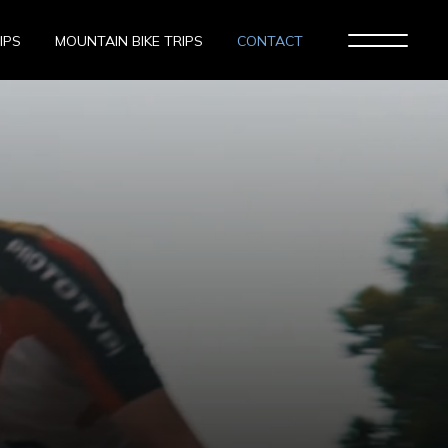
IPS
MOUNTAIN BIKE TRIPS
CONTACT